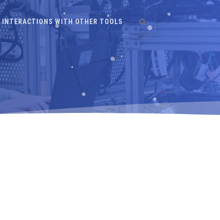
INTERACTIONS WITH OTHER TOOLS