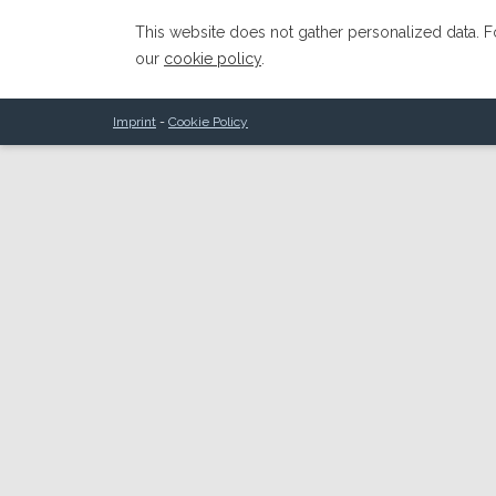
This website does not gather personalized data. Fo
our
cookie policy
.
Imprint
-
Cookie Policy