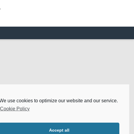
o
We use cookies to optimize our website and our service.
Cookie Policy
Accept all