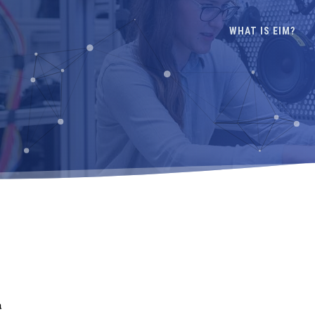
WHAT IS EIM?