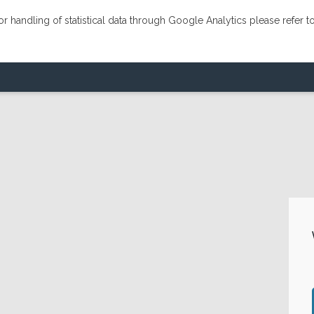
r handling of statistical data through Google Analytics please refer t