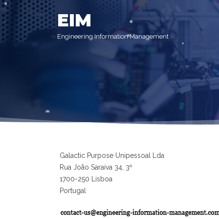
EIM
Engineering Information Management
Galactic Purpose Unipessoal Lda
Rua João Saraiva 34, 3º
1700-250 Lisboa
Portugal